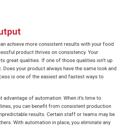
utput
an achieve more consistent results with your food
essful product thrives on consistency. Your
great qualities. If one of those qualities isn’t up
nt. Does your product always have the same look and
ess is one of the easiest and fastest ways to
t advantage of automation. When it’s time to
ines, you can benefit from consistent production
npredictable results. Certain staff or teams may be
thers. With automation in place, you eliminate any