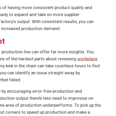
es of having more consistent product quality and
ready to expand and take on more supplier
factory’s output. With consistent results, you can
on increased production demand.
nt
roduction line can offer far more insights. You
 One of the hardest parts about reviewing
workplace
iny kink in the chain can take countless hours to find
you can identify an issue straight away by
that failed.
by encouraging error-free production and
duction output there’s less need to improvise on
one area of production underperforms. To pick up the
o cut corners to speed up production and make a