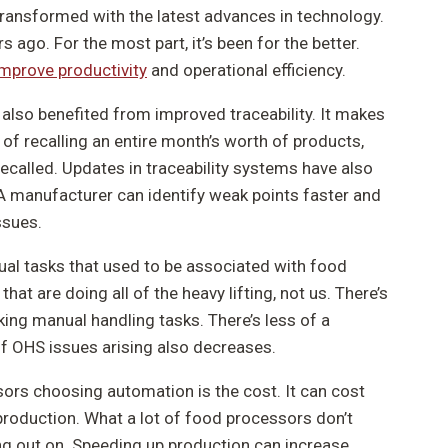
ransformed with the latest advances in technology.
s ago. For the most part, it’s been for the better.
improve productivity
and operational efficiency.
also benefited from improved traceability. It makes
 of recalling an entire month’s worth of products,
called. Updates in traceability systems have also
A manufacturer can identify weak points faster and
ssues.
ual tasks that used to be associated with food
hat are doing all of the heavy lifting, not us. There’s
king manual handling tasks. There’s less of a
of OHS issues arising also decreases.
ors choosing automation is the cost. It can cost
production. What a lot of food processors don’t
ng out on. Speeding up production can increase