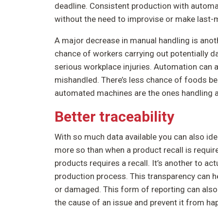
deadline. Consistent production with autom
without the need to improvise or make last-
A major decrease in manual handling is anot
chance of workers carrying out potentially da
serious workplace injuries. Automation can 
mishandled. There’s less chance of foods b
automated machines are the ones handling al
Better traceability
With so much data available you can also ide
more so than when a product recall is required
products requires a recall. It’s another to ac
production process. This transparency can h
or damaged. This form of reporting can also 
the cause of an issue and prevent it from ha