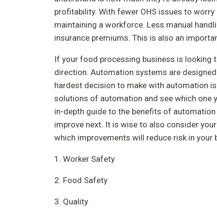
profitability. With fewer OHS issues to worr
maintaining a workforce. Less manual handli
insurance premiums. This is also an importan
If your food processing business is looking t
direction. Automation systems are designed 
hardest decision to make with automation is w
solutions of automation and see which one y
in-depth guide to the benefits of automation
improve next. It is wise to also consider yo
which improvements will reduce risk in your 
1. Worker Safety
2. Food Safety
3. Quality