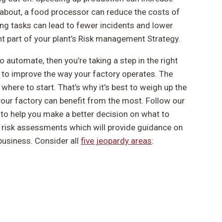
y about, a food processor can reduce the costs of
ng tasks can lead to fewer incidents and lower
t part of your plant’s Risk management Strategy.
o automate, then you’re taking a step in the right
to improve the way your factory operates. The
here to start. That’s why it’s best to weigh up the
our factory can benefit from the most. Follow our
 to help you make a better decision on what to
ur risk assessments which will provide guidance on
business. Consider all
five jeopardy areas
: