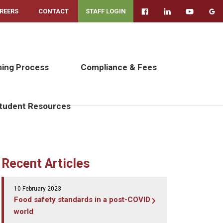
REERS
CONTACT
STAFF LOGIN
ning Process
Compliance & Fees
tudent Resources
Recent Articles
10 February 2023
Food safety standards in a post-COVID
world