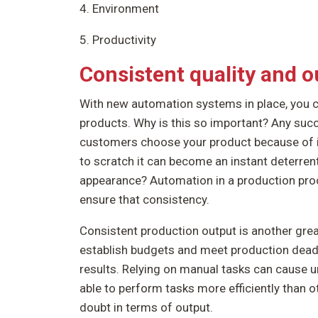
4. Environment
5. Productivity
Consistent quality and o
With new automation systems in place, you c
products. Why is this so important? Any succ
customers choose your product because of its 
to scratch it can become an instant deterre
appearance? Automation in a production proc
ensure that consistency.
Consistent production output is another grea
establish budgets and meet production deadl
results. Relying on manual tasks can cause u
able to perform tasks more efficiently than o
doubt in terms of output.