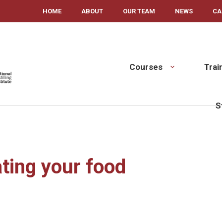
HOME
ABOUT
OUR TEAM
NEWS
CA
Courses
Trai
S
ting your food