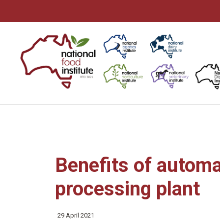
Skip
to
content
Benefits of automa
processing plant
29 April 2021