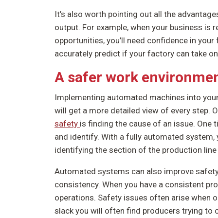
It’s also worth pointing out all the advantag
output. For example, when your business is 
opportunities, you’ll need confidence in your 
accurately predict if your factory can take 
A safer work environme
Implementing automated machines into your p
will get a more detailed view of every step.
safety
is finding the cause of an issue. One t
and identify. With a fully automated system, 
identifying the section of the production line 
Automated systems can also improve safety 
consistency. When you have a consistent pro
operations. Safety issues often arise when 
slack you will often find producers trying t