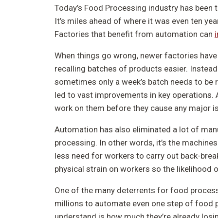
Today’s Food Processing industry has been t
It’s miles ahead of where it was even ten year
Factories that benefit from automation can
When things go wrong, newer factories have 
recalling batches of products easier. Instead
sometimes only a week’s batch needs to be re
led to vast improvements in key operations. 
work on them before they cause any major i
Automation has also eliminated a lot of man
processing. In other words, it’s the machines t
less need for workers to carry out back-brea
physical strain on workers so the likelihood 
One of the many deterrents for food process
millions to automate even one step of food 
understand is how much they’re already losi