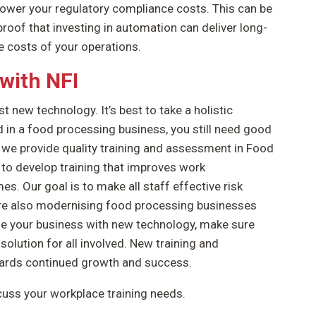
 lower your regulatory compliance costs. This can be
proof that investing in automation can deliver long-
 costs of your operations.
with NFI
t new technology. It’s best to take a holistic
 in a food processing business, you still need good
, we provide quality training and assessment in Food
to develop training that improves work
. Our goal is to make all staff effective risk
are also modernising food processing businesses
se your business with new technology, make sure
 solution for all involved. New training and
wards continued growth and success.
cuss your workplace training needs.