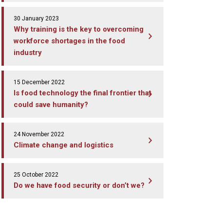
30 January 2023
Why training is the key to overcoming
workforce shortages in the food
industry
15 December 2022
Is food technology the final frontier that
could save humanity?
24 November 2022
Climate change and logistics
25 October 2022
Do we have food security or don’t we?