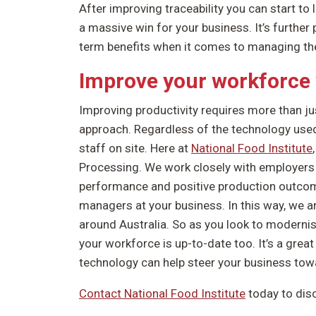
After improving traceability you can start to
a massive win for your business. It’s further 
term benefits when it comes to managing the
Improve your workforce 
Improving productivity requires more than jus
approach. Regardless of the technology used
staff on site. Here at
National Food Institute
Processing. We work closely with employers 
performance and positive production outcomes
managers at your business. In this way, we 
around Australia. So as you look to moderni
your workforce is up-to-date too. It’s a great
technology can help steer your business to
Contact National Food Institute
today to dis