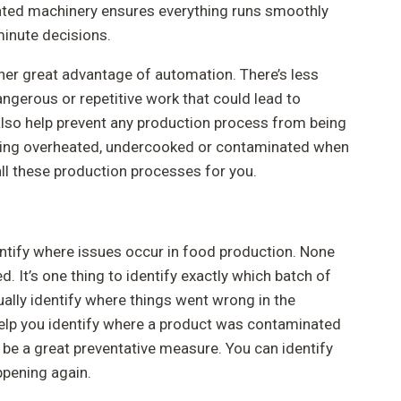
ated machinery ensures everything runs smoothly
minute decisions.
her great advantage of automation. There’s less
ngerous or repetitive work that could lead to
also help prevent any production process from being
eing overheated, undercooked or contaminated when
l these production processes for you.
ntify where issues occur in food production. None
. It’s one thing to identify exactly which batch of
tually identify where things went wrong in the
elp you identify where a product was contaminated
be a great preventative measure. You can identify
ppening again.